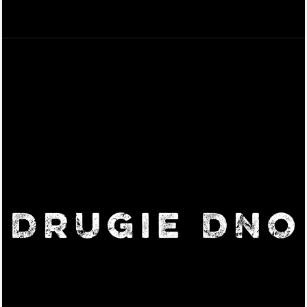
Beer, Cocktails & Pizza